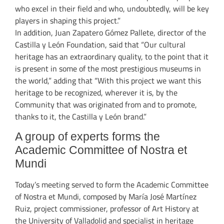
who excel in their field and who, undoubtedly, will be key
players in shaping this project.”
In addition, Juan Zapatero Gómez Pallete, director of the
Castilla y León Foundation, said that “Our cultural
heritage has an extraordinary quality, to the point that it
is present in some of the most prestigious museums in
the world,” adding that “With this project we want this
heritage to be recognized, wherever it is, by the
Community that was originated from and to promote,
thanks to it, the Castilla y León brand.”
A group of experts forms the
Academic Committee of Nostra et
Mundi
Today’s meeting served to form the Academic Committee
of Nostra et Mundi, composed by María José Martínez
Ruiz, project commissioner, professor of Art History at
the University of Valladolid and specialist in heritage