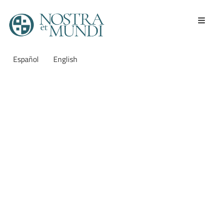
Español
English
Reunión del comité
académico de Nostra et
Mundi
Meeting of the
academic committee of
Nostra et Mundi