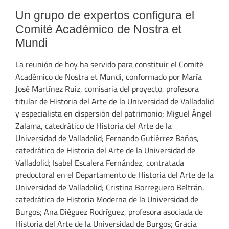
Un grupo de expertos configura el
Comité Académico de Nostra et
Mundi
La reunión de hoy ha servido para constituir el Comité
Académico de Nostra et Mundi, conformado por María
José Martínez Ruiz, comisaria del proyecto, profesora
titular de Historia del Arte de la Universidad de Valladolid
y especialista en dispersión del patrimonio; Miguel Ángel
Zalama, catedrático de Historia del Arte de la
Universidad de Valladolid; Fernando Gutiérrez Baños,
catedrático de Historia del Arte de la Universidad de
Valladolid; Isabel Escalera Fernández, contratada
predoctoral en el Departamento de Historia del Arte de la
Universidad de Valladolid; Cristina Borreguero Beltrán,
catedrática de Historia Moderna de la Universidad de
Burgos; Ana Diéguez Rodríguez, profesora asociada de
Historia del Arte de la Universidad de Burgos; Gracia