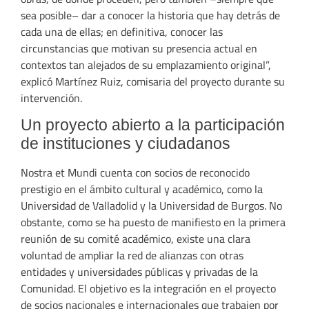
sea posible– dar a conocer la historia que hay detrás de
cada una de ellas; en definitiva, conocer las
circunstancias que motivan su presencia actual en
contextos tan alejados de su emplazamiento original”,
explicó Martínez Ruiz, comisaria del proyecto durante su
intervención.
Un proyecto abierto a la participación
de instituciones y ciudadanos
Nostra et Mundi cuenta con socios de reconocido
prestigio en el ámbito cultural y académico, como la
Universidad de Valladolid y la Universidad de Burgos. No
obstante, como se ha puesto de manifiesto en la primera
reunión de su comité académico, existe una clara
voluntad de ampliar la red de alianzas con otras
entidades y universidades públicas y privadas de la
Comunidad. El objetivo es la integración en el proyecto
de socios nacionales e internacionales que trabajen por