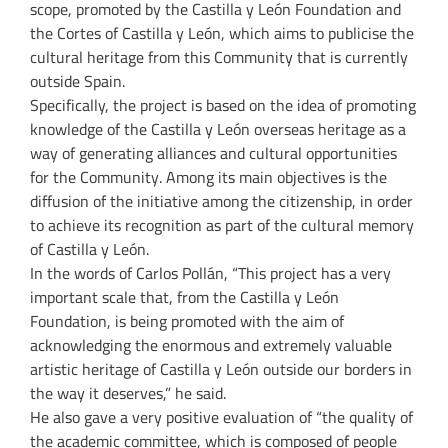
scope, promoted by the Castilla y León Foundation and
the Cortes of Castilla y León, which aims to publicise the
cultural heritage from this Community that is currently
outside Spain.
Specifically, the project is based on the idea of promoting
knowledge of the Castilla y León overseas heritage as a
way of generating alliances and cultural opportunities
for the Community. Among its main objectives is the
diffusion of the initiative among the citizenship, in order
to achieve its recognition as part of the cultural memory
of Castilla y León.
In the words of Carlos Pollán, “This project has a very
important scale that, from the Castilla y León
Foundation, is being promoted with the aim of
acknowledging the enormous and extremely valuable
artistic heritage of Castilla y León outside our borders in
the way it deserves,” he said.
He also gave a very positive evaluation of “the quality of
the academic committee, which is composed of people