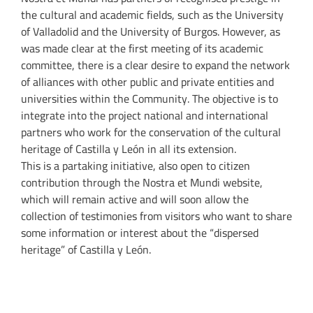
the cultural and academic fields, such as the University
of Valladolid and the University of Burgos. However, as
was made clear at the first meeting of its academic
committee, there is a clear desire to expand the network
of alliances with other public and private entities and
universities within the Community. The objective is to
integrate into the project national and international
partners who work for the conservation of the cultural
heritage of Castilla y León in all its extension.
This is a partaking initiative, also open to citizen
contribution through the Nostra et Mundi website,
which will remain active and will soon allow the
collection of testimonies from visitors who want to share
some information or interest about the “dispersed
heritage” of Castilla y León.