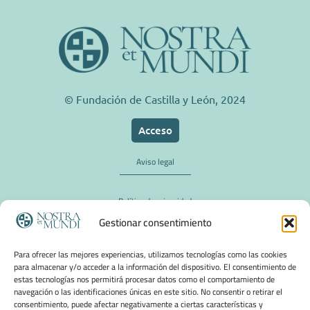
© Fundación de Castilla y León, 2024
Acceso
Aviso legal
Política de privacidad
Gestionar consentimiento
Política de cookies
Para ofrecer las mejores experiencias, utilizamos tecnologías como las cookies
para almacenar y/o acceder a la información del dispositivo. El consentimiento de
estas tecnologías nos permitirá procesar datos como el comportamiento de
navegación o las identificaciones únicas en este sitio. No consentir o retirar el
consentimiento, puede afectar negativamente a ciertas características y