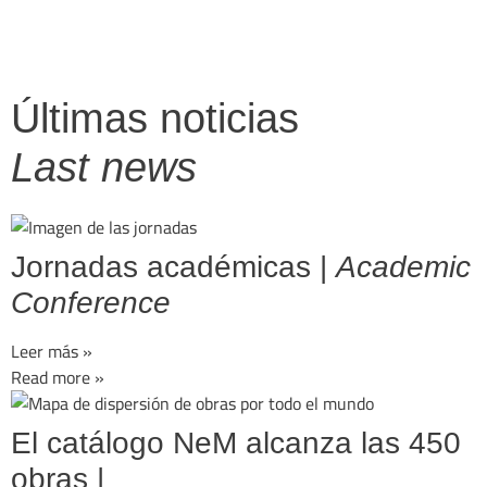
Últimas noticias
Last news
Jornadas académicas |
Academic
Conference
Leer más »
Read more »
El catálogo NeM alcanza las 450
obras |