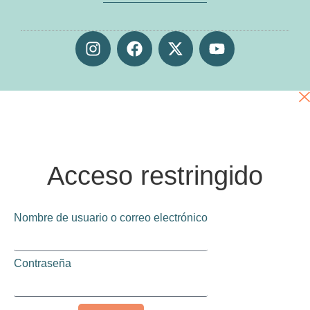
Acceso restringido
Nombre de usuario o correo electrónico
Contraseña