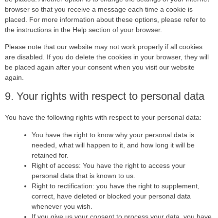
browser so that you receive a message each time a cookie is
placed. For more information about these options, please refer to
the instructions in the Help section of your browser.
Please note that our website may not work properly if all cookies
are disabled. If you do delete the cookies in your browser, they will
be placed again after your consent when you visit our website
again.
9. Your rights with respect to personal data
You have the following rights with respect to your personal data:
You have the right to know why your personal data is
needed, what will happen to it, and how long it will be
retained for.
Right of access: You have the right to access your
personal data that is known to us.
Right to rectification: you have the right to supplement,
correct, have deleted or blocked your personal data
whenever you wish.
If you give us your consent to process your data, you have