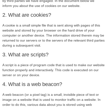
by third parties we have engaged. In the document below we
inform you about the use of cookies on our website.
2. What are cookies?
A cookie is a small simple file that is sent along with pages of this
website and stored by your browser on the hard drive of your
computer or another device. The information stored therein may be
returned to our servers or to the servers of the relevant third parties
during a subsequent visit.
3. What are scripts?
A script is a piece of program code that is used to make our website
function properly and interactively. This code is executed on our
server or on your device.
4. What is a web beacon?
A web beacon (or a pixel tag) is a small, invisible piece of text or
image on a website that is used to monitor traffic on a website. In
order to do this, various data about you is stored using web