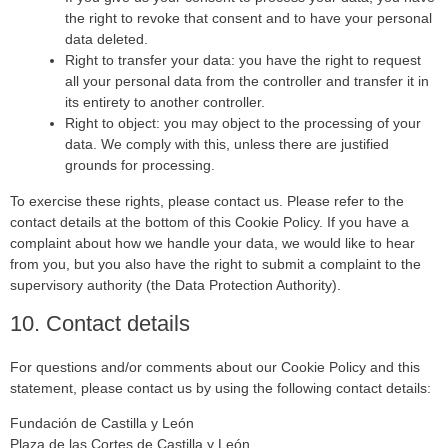
the right to revoke that consent and to have your personal
data deleted.
Right to transfer your data: you have the right to request
all your personal data from the controller and transfer it in
its entirety to another controller.
Right to object: you may object to the processing of your
data. We comply with this, unless there are justified
grounds for processing.
To exercise these rights, please contact us. Please refer to the
contact details at the bottom of this Cookie Policy. If you have a
complaint about how we handle your data, we would like to hear
from you, but you also have the right to submit a complaint to the
supervisory authority (the Data Protection Authority).
10. Contact details
For questions and/or comments about our Cookie Policy and this
statement, please contact us by using the following contact details:
Fundación de Castilla y León
Plaza de las Cortes de Castilla y León