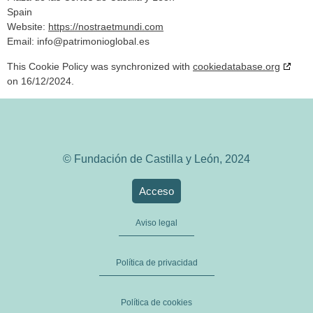
Spain
Website:
https://nostraetmundi.com
Email:
info@
patrimonioglobal.es
This Cookie Policy was synchronized with
cookiedatabase.org
on 16/12/2024.
© Fundación de Castilla y León, 2024
Acceso
Aviso legal
Política de privacidad
Política de cookies