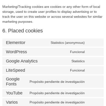
Marketing/Tracking cookies are cookies or any other form of local
storage, used to create user profiles to display advertising or to
track the user on this website or across several websites for similar
marketing purposes.
6. Placed cookies
Elementor
Statistics (anonymous)
WordPress
Funcional
Google Analytics
Statistics
LiteSpeed
Funcional
Google
Propósito pendiente de investigación
Fonts
YouTube
Propósito pendiente de investigación
Varios
Propósito pendiente de investigación