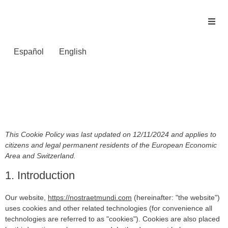
Español
English
Política de cookies
(UE)
This Cookie Policy was last updated on 12/11/2024 and applies to
citizens and legal permanent residents of the European Economic
Area and Switzerland.
1. Introduction
Our website,
https://nostraetmundi.com
(hereinafter: "the website")
uses cookies and other related technologies (for convenience all
technologies are referred to as "cookies"). Cookies are also placed