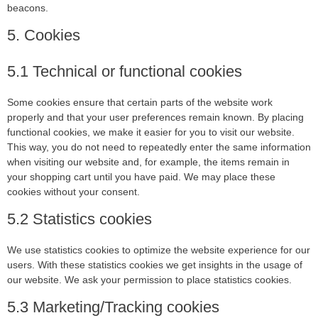
beacons.
5. Cookies
5.1 Technical or functional cookies
Some cookies ensure that certain parts of the website work
properly and that your user preferences remain known. By placing
functional cookies, we make it easier for you to visit our website.
This way, you do not need to repeatedly enter the same information
when visiting our website and, for example, the items remain in
your shopping cart until you have paid. We may place these
cookies without your consent.
5.2 Statistics cookies
We use statistics cookies to optimize the website experience for our
users. With these statistics cookies we get insights in the usage of
our website. We ask your permission to place statistics cookies.
5.3 Marketing/Tracking cookies