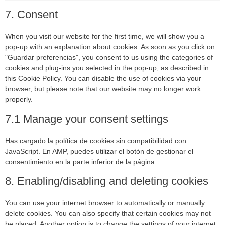
7. Consent
When you visit our website for the first time, we will show you a
pop-up with an explanation about cookies. As soon as you click on
"Guardar preferencias", you consent to us using the categories of
cookies and plug-ins you selected in the pop-up, as described in
this Cookie Policy. You can disable the use of cookies via your
browser, but please note that our website may no longer work
properly.
7.1 Manage your consent settings
Has cargado la política de cookies sin compatibilidad con
JavaScript. En AMP, puedes utilizar el botón de gestionar el
consentimiento en la parte inferior de la página.
8. Enabling/disabling and deleting cookies
You can use your internet browser to automatically or manually
delete cookies. You can also specify that certain cookies may not
be placed. Another option is to change the settings of your internet