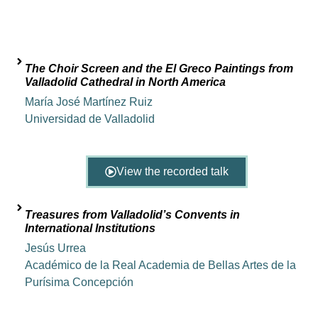
The Choir Screen and the El Greco Paintings from
Valladolid Cathedral in North America
María José Martínez Ruiz
Universidad de Valladolid
View the recorded talk
Treasures from Valladolid’s Convents in
International Institutions
Jesús Urrea
Académico de la Real Academia de Bellas Artes de la
Purísima Concepción