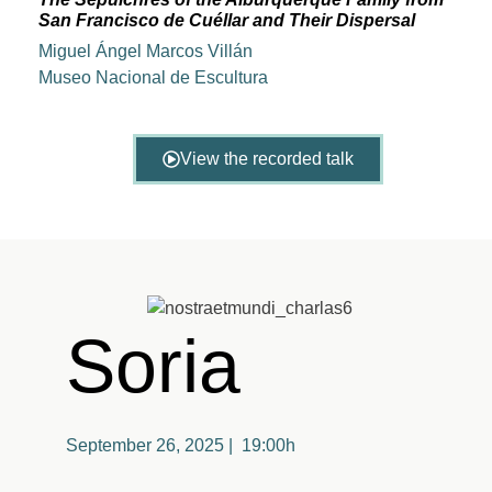
San Francisco de Cuéllar and Their Dispersal
Miguel Ángel Marcos Villán
Museo Nacional de Escultura
View the recorded talk
Soria
September 26, 2025 | 19:00h