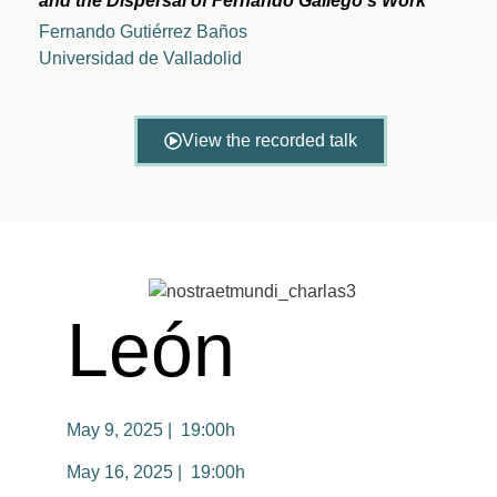
and the Dispersal of Fernando Gallego’s Work
Fernando Gutiérrez Baños
Universidad de Valladolid
View the recorded talk
León
May 9, 2025 | 19:00h
May 16, 2025 | 19:00h