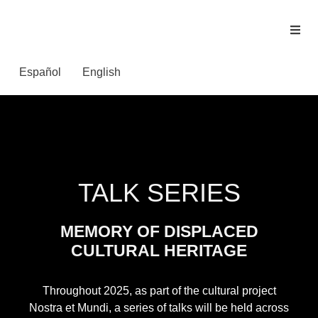
Español
English
TALK SERIES
MEMORY OF DISPLACED
CULTURAL HERITAGE
Throughout 2025, as part of the cultural project
Nostra et Mundi, a series of talks will be held across