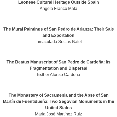
Leonese Cultural Heritage Outside Spain
Ángela Franco Mata
The Mural Paintings of San Pedro de Arlanza: Their Sale
and Exportation
Inmaculada Socias Batet
The Beatus Manuscript of San Pedro de Cardeña: Its
Fragmentation and Dispersal
Esther Alonso Cardona
The Monastery of Sacramenia and the Apse of San
Martín de Fuentidueña: Two Segovian Monuments in the
United States​
María José Martínez Ruiz