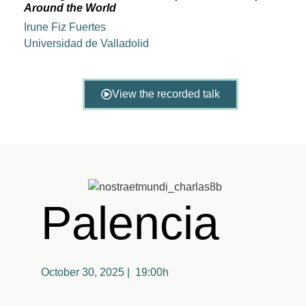
Around the World
Irune Fiz Fuertes
Universidad de Valladolid
View the recorded talk
Palencia
October 30, 2025 | 19:00h