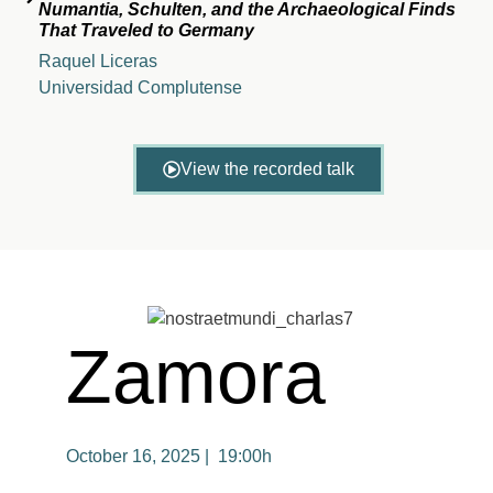
Numantia, Schulten, and the Archaeological Finds
That Traveled to Germany
Raquel Liceras
Universidad Complutense
View the recorded talk
Zamora
October 16, 2025 | 19:00h