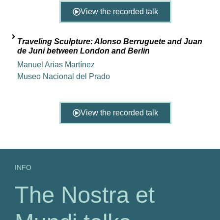
View the recorded talk
Traveling Sculpture: Alonso Berruguete and Juan
de Juni between London and Berlin
Manuel Arias Martínez
Museo Nacional del Prado
View the recorded talk
INFO
The Nostra et