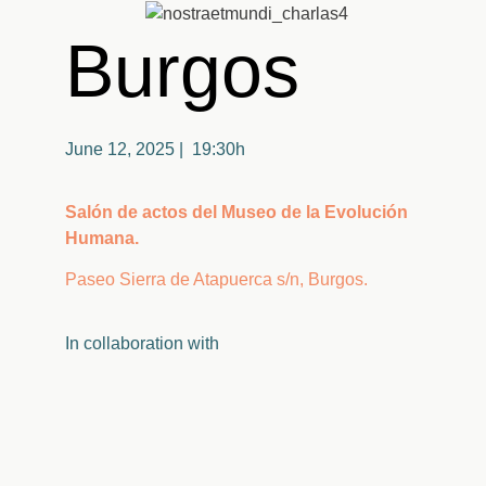
Burgos
June 12, 2025 | 19:30h
Salón de actos del Museo de la Evolución
Humana.
Paseo Sierra de Atapuerca s/n, Burgos.
In
collaboration
with