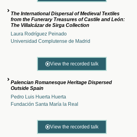
The International Dispersal of Medieval Textiles
from the Funerary Treasures of Castile and León:
The Villalcázar de Sirga Collection
Laura Rodríguez Peinado
Universidad Complutense de Madrid
View the recorded talk
Palencian Romanesque Heritage Dispersed
Outside Spain
Pedro Luis Huerta Huerta
Fundación Santa María la Real
View the recorded talk