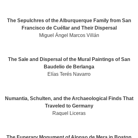
The Sepulchres of the Alburquerque Family from San
Francisco de Cuéllar and Their Dispersal​
Miguel Ángel Marcos Villán
The Sale and Dispersal of the Mural Paintings of San
Baudelio de Berlanga
Elías Terés Navarro
Numantia, Schulten, and the Archaeological Finds That
Traveled to Germany​
Raquel Liceras
The Funerary Monument of Alonso de Mera in Boston