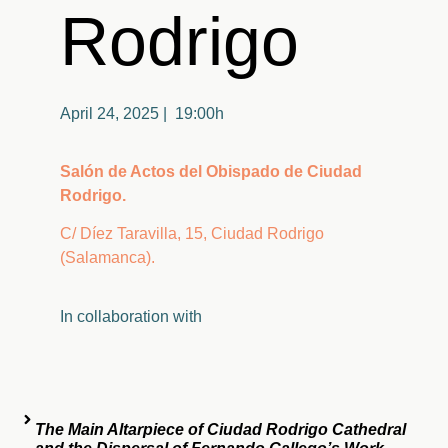
Rodrigo
April 24, 2025 | 19:00h
Salón de Actos del Obispado de Ciudad
Rodrigo.
C/ Díez Taravilla, 15, Ciudad Rodrigo
(Salamanca).
In
collaboration
with
The Main Altarpiece of Ciudad Rodrigo Cathedral