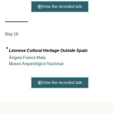
View the recorded talk
May 16
Leonese Cultural Heritage Outside Spain
Ángela Franco Mata
Museo Arqueológico Nacional
View the recorded talk