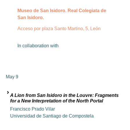
Museo de San Isidoro. Real Colegiata de
San Isidoro.
Acceso por plaza Santo Martino, 5, León
In
collaboration
with
May 9
A Lion from San Isidoro in the Louvre: Fragments
for a New Interpretation of the North Portal
Francisco Prado Vilar
Universidad de Santiago de Compostela