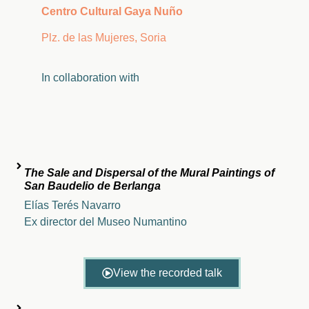
Centro Cultural Gaya Nuño
Plz. de las Mujeres, Soria
In
collaboration
with
The Sale and Dispersal of the Mural Paintings of
San Baudelio de Berlanga
Elías Terés Navarro
Ex director del Museo Numantino
View the recorded talk