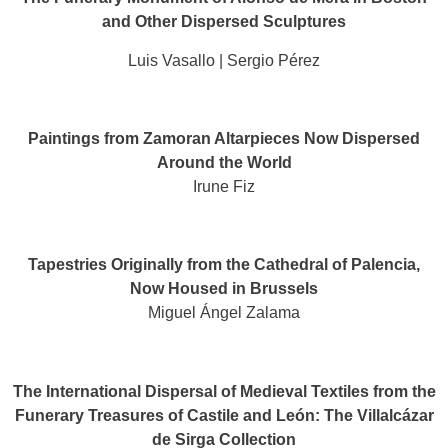
and Other Dispersed Sculptures
Luis Vasallo | Sergio Pérez
Paintings from Zamoran Altarpieces Now Dispersed
Around the World
Irune Fiz
Tapestries Originally from the Cathedral of Palencia,
Now Housed in Brussels
Miguel Ángel Zalama
The International Dispersal of Medieval Textiles from the
Funerary Treasures of Castile and León: The Villalcázar
de Sirga Collection