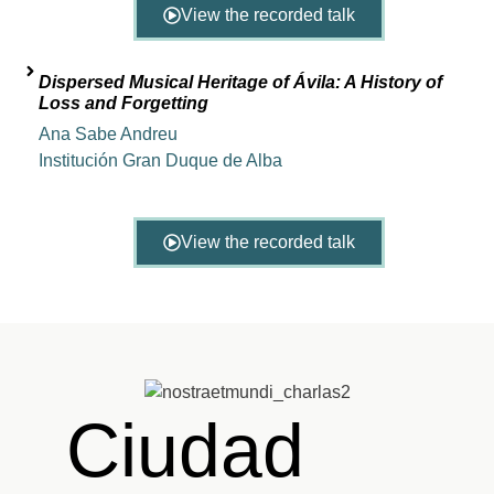
View the recorded talk
Dispersed Musical Heritage of Ávila: A History of
Loss and Forgetting
Ana Sabe Andreu
Institución Gran Duque de Alba
View the recorded talk
Ciudad