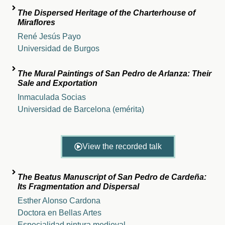
The Dispersed Heritage of the Charterhouse of
Miraflores
René Jesús Payo
Universidad de Burgos
The Mural Paintings of San Pedro de Arlanza: Their
Sale and Exportation
Inmaculada Socias
Universidad de Barcelona (emérita)
View the recorded talk
The Beatus Manuscript of San Pedro de Cardeña:
Its Fragmentation and Dispersal
Esther Alonso Cardona
Doctora en Bellas Artes
Especialidad pintura medieval