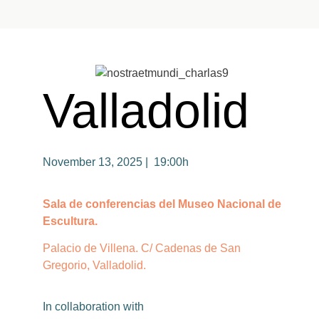
Valladolid
November 13, 2025 | 19:00h
Sala de conferencias del Museo Nacional de
Escultura.
Palacio de Villena. C/ Cadenas de San
Gregorio, Valladolid.
In
collaboration
with