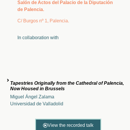
Salón de Actos del Palacio de la Diputación
de Palencia.
C/ Burgos nº 1, Palencia.
In
collaboration
with
Tapestries Originally from the Cathedral of Palencia,
Now Housed in Brussels
Miguel Ángel Zalama
Universidad de Valladolid
View the recorded talk