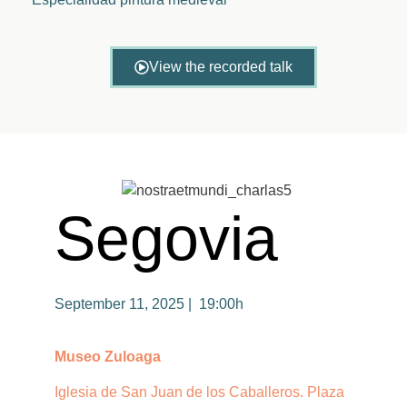
View the recorded talk
Segovia
September 11, 2025 | 19:00h
Museo Zuloaga
Iglesia de San Juan de los Caballeros. Plaza