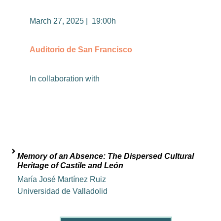
March 27, 2025 | 19:00h
Auditorio de San Francisco
In
collaboration
with
Memory of an Absence: The Dispersed Cultural
Heritage of Castile and León
María José Martínez Ruiz
Universidad de Valladolid