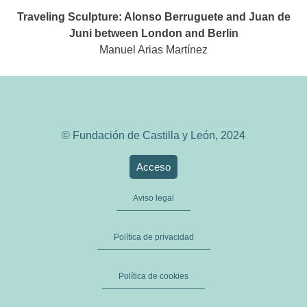
Traveling Sculpture: Alonso Berruguete and Juan de
Juni between London and Berlin
Manuel Arias Martínez
© Fundación de Castilla y León, 2024
Acceso
Aviso legal
Política de privacidad
Política de cookies