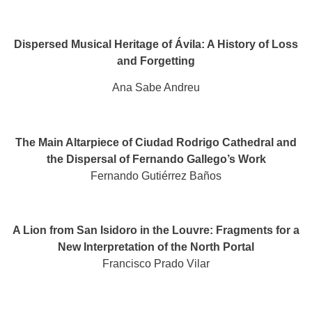
Dispersed Musical Heritage of Ávila: A History of Loss
and Forgetting
Ana Sabe Andreu
The Main Altarpiece of Ciudad Rodrigo Cathedral and
the Dispersal of Fernando Gallego’s Work
Fernando Gutiérrez Baños
A Lion from San Isidoro in the Louvre: Fragments for a
New Interpretation of the North Portal
Francisco Prado Vilar