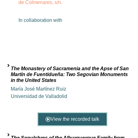
de Colmenares, s/n.
In
collaboration
with
The Monastery of Sacramenia and the Apse of San
Martín de Fuentidueña: Two Segovian Monuments
in the United States
María José Martínez Ruiz
Universidad de Valladolid
View the recorded talk
The Sepulchres of the Alburquerque Family from