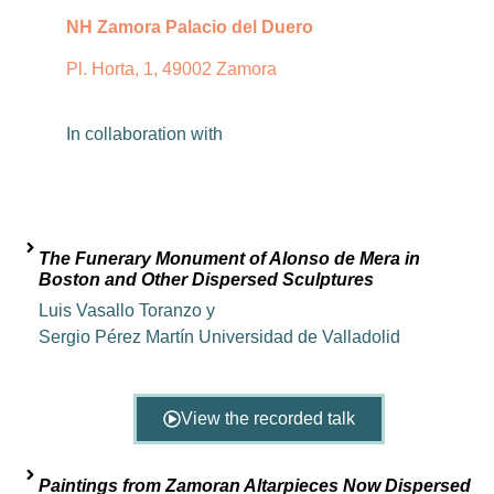
NH Zamora Palacio del Duero
Pl. Horta, 1, 49002 Zamora
In
collaboration
with
The Funerary Monument of Alonso de Mera in
Boston and Other Dispersed Sculptures
Luis Vasallo Toranzo y
Sergio Pérez Martín Universidad de Valladolid
View the recorded talk
Paintings from Zamoran Altarpieces Now Dispersed