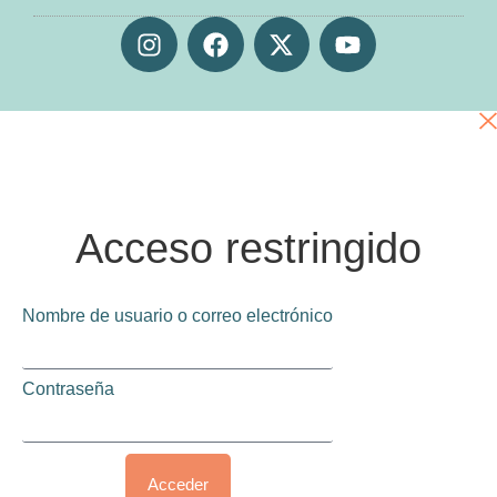
Acceso restringido
Nombre de usuario o correo electrónico
Contraseña
Acceder