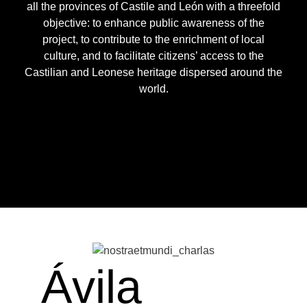
all the provinces of Castile and León with a threefold
objective: to enhance public awareness of the
project, to contribute to the enrichment of local
culture, and to facilitate citizens’ access to the
Castilian and Leonese heritage dispersed around the
world.
Ávila