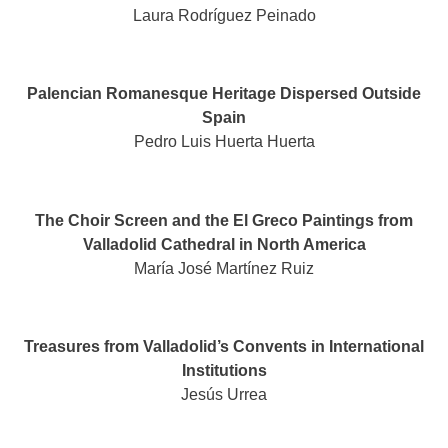
Laura Rodríguez Peinado
Palencian Romanesque Heritage Dispersed Outside
Spain
Pedro Luis Huerta Huerta
The Choir Screen and the El Greco Paintings from
Valladolid Cathedral in North America
María José Martínez Ruiz
Treasures from Valladolid’s Convents in International
Institutions
Jesús Urrea