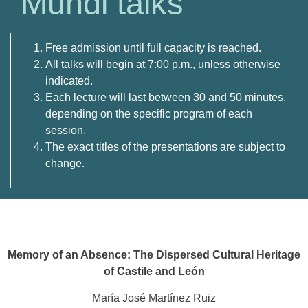
Mundi talks
Free
admission
until
full
capacity
is
reached.
All
talks
will
begin
at
7:
00
p.
m.,
unless
otherwise
indicated.
Each
lecture
will
last
between
30
and
50
minutes,
depending
on
the
specific
program
of
each
session.
The exact titles of the presentations are subject to
change.
Memory of an Absence: The Dispersed Cultural Heritage
of Castile and León
María José Martínez Ruiz