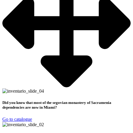
Did you know that most of the segovian monastery of Sacramenia
dependencies are now in Miami?
Go to catalogue