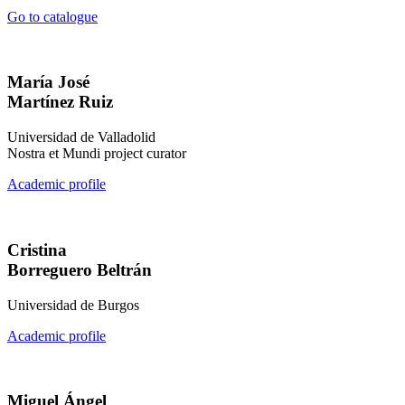
Go to catalogue
María José
Martínez Ruiz
Universidad de Valladolid
Nostra et Mundi project curator
Academic profile
Cristina
Borreguero Beltrán
Universidad de Burgos
Academic profile
Miguel Ángel