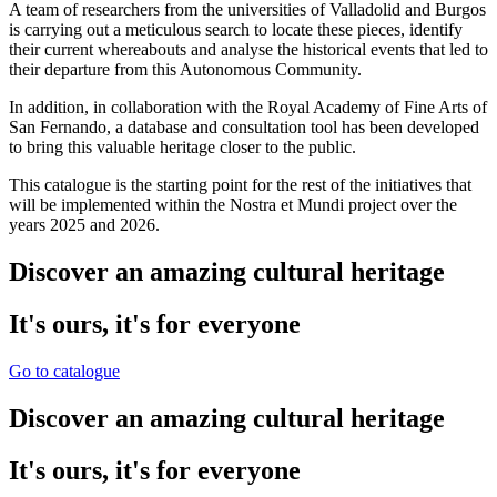
A team of researchers from the universities of Valladolid and Burgos
is carrying out a meticulous search to locate these pieces, identify
their current whereabouts and analyse the historical events that led to
their departure from this Autonomous Community.
In addition, in collaboration with the Royal Academy of Fine Arts of
San Fernando, a database and consultation tool has been developed
to bring this valuable heritage closer to the public.
This catalogue is the starting point for the rest of the initiatives that
will be implemented within the Nostra et Mundi project over the
years 2025 and 2026.
Discover an amazing cultural heritage
It's ours, it's for everyone
Go to catalogue
Discover an amazing cultural heritage
It's ours, it's for everyone