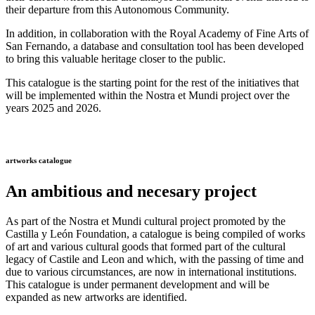
their departure from this Autonomous Community.
In addition, in collaboration with the Royal Academy of Fine Arts of
San Fernando, a database and consultation tool has been developed
to bring this valuable heritage closer to the public.
This catalogue is the starting point for the rest of the initiatives that
will be implemented within the Nostra et Mundi project over the
years 2025 and 2026.
artworks catalogue
An ambitious and necesary project
As part of the Nostra et Mundi cultural project promoted by the
Castilla y León Foundation, a catalogue is being compiled of works
of art and various cultural goods that formed part of the cultural
legacy of Castile and Leon and which, with the passing of time and
due to various circumstances, are now in international institutions.
This catalogue is under permanent development and will be
expanded as new artworks are identified.