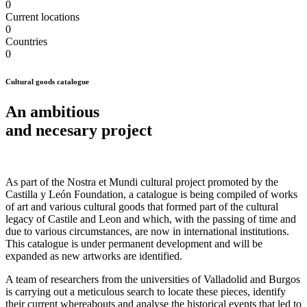
0
Current locations
0
Countries
0
Cultural goods catalogue
An ambitious
and
necesary
project
As part of the Nostra et Mundi cultural project promoted by the
Castilla y León Foundation, a catalogue is being compiled of works
of art and various cultural goods that formed part of the cultural
legacy of Castile and Leon and which, with the passing of time and
due to various circumstances, are now in international institutions.
This catalogue is under permanent development and will be
expanded as new artworks are identified.
A team of researchers from the universities of Valladolid and Burgos
is carrying out a meticulous search to locate these pieces, identify
their current whereabouts and analyse the historical events that led to