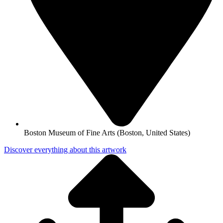
Boston Museum of Fine Arts (Boston, United States)
Discover everything about this artwork