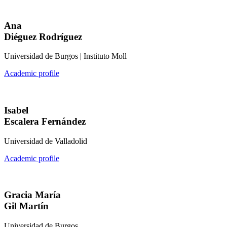
Ana
Diéguez Rodríguez
Universidad de Burgos | Instituto Moll
Academic profile
Isabel
Escalera Fernández
Universidad de Valladolid
Academic profile
Gracia María
Gil Martín
Universidad de Burgos