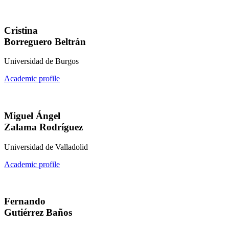
Cristina
Borreguero Beltrán
Universidad de Burgos
Academic profile
Miguel Ángel
Zalama Rodríguez
Universidad de Valladolid
Academic profile
Fernando
Gutiérrez Baños