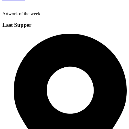
Artwork of the week
Last Supper