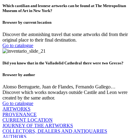
Which castilian and leonese artworks can be found at The Metropolitan
Museum of Art in New York?
Browser by current location
Discover the astonishing travel that some artworks did from their
original place to their final destination.
Go to catalogue
Did you know that in the Valladolid Cathedral there were two Grecos?
Browser by author
Alonso Berruguete, Juan de Flandes, Fernando Gallego…
Discover which works nowadays outside Castile and Leon were
created by the same author.
Go to catalogue
ARTWORKS
PROVENANCE
CURRENT LOCATION
JOURNEY OF THE ARTWORKS
COLLECTORS, DEALERS AND ANTIQUARIES
AUTHORS