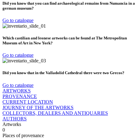
Did you know that you can find archaeological remains from Numancia in a
german museum?
Go to catalogue
Which castilian and leonese artworks can be found at The Metropolitan
Museum of Art in New York?
Go to catalogue
Did you know that in the Valladolid Cathedral there were two Grecos?
Go to catalogue
ARTWORKS
PROVENANCE
CURRENT LOCATION
JOURNEY OF THE ARTWORKS
COLLECTORS, DEALERS AND ANTIQUARIES
AUTHORS
Artworks
0
Places of provenance