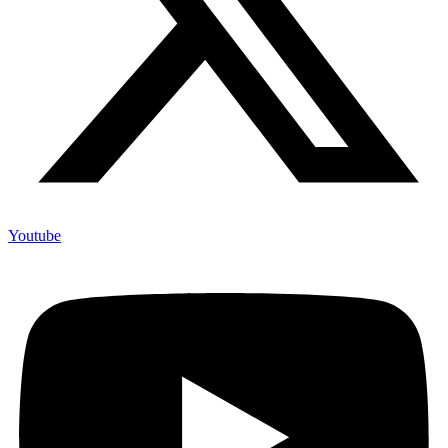
Youtube