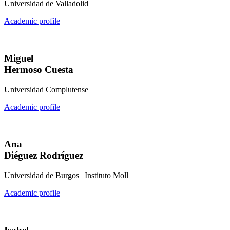
Universidad de Valladolid
Academic profile
Miguel
Hermoso Cuesta
Universidad Complutense
Academic profile
Ana
Diéguez Rodríguez
Universidad de Burgos | Instituto Moll
Academic profile