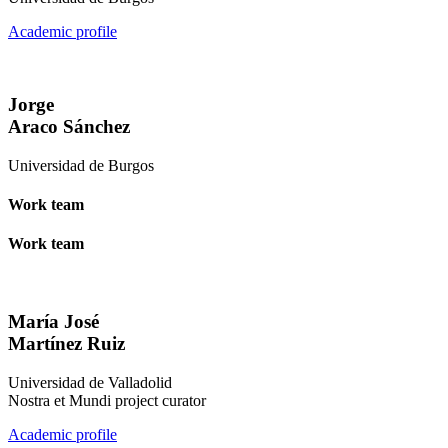
Academic profile
Jorge
Araco Sánchez
Universidad de Burgos
Work team
Work team
María José
Martínez Ruiz
Universidad de Valladolid
Nostra et Mundi project curator
Academic profile