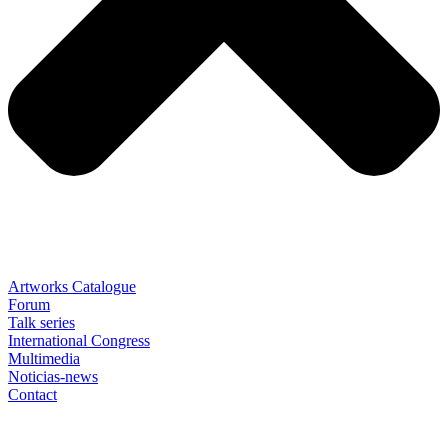
Artworks Catalogue
Forum
Talk series
International Congress
Multimedia
Noticias-news
Contact