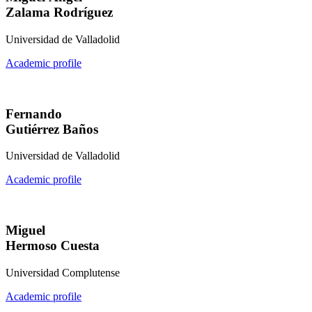
Zalama Rodríguez
Universidad de Valladolid
Academic profile
Fernando
Gutiérrez Baños
Universidad de Valladolid
Academic profile
Miguel
Hermoso Cuesta
Universidad Complutense
Academic profile