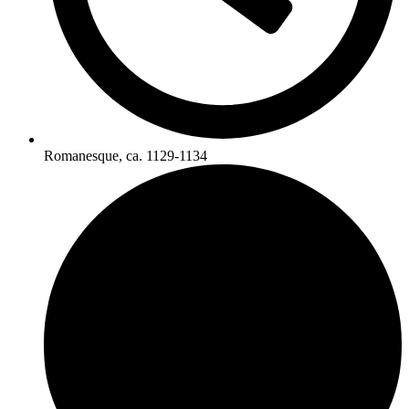
Romanesque, ca. 1129-1134