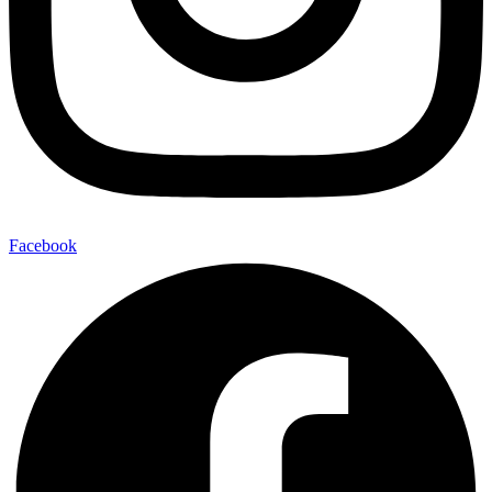
Facebook