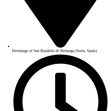
Hermitage of San Baudelio de Berlanga (Soria, Spain)