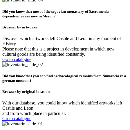
Did you know that most of the segovian monastery of Sacramenia
dependencies are now in Miami?
Browser by artworks
Discover which artworks left Castile and Leon in any moment of
History.
Please note that this is a project in development in which new
cultural goods are being identified constantly.
Go to catalogue
Did you know that you can find archaeological remains from Numancia in a
german museum?
Browser by original location
With our database, you could know which identified artworks left
Castile and Leon
and from which place in particular.
Go to catalogue