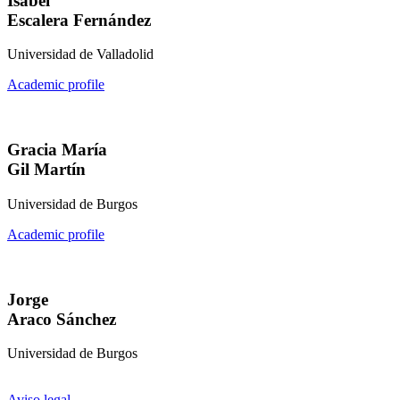
Isabel
Escalera Fernández
Universidad de Valladolid
Academic profile
Gracia María
Gil Martín
Universidad de Burgos
Academic profile
Jorge
Araco Sánchez
Universidad de Burgos
Aviso legal