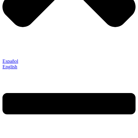
Español
English