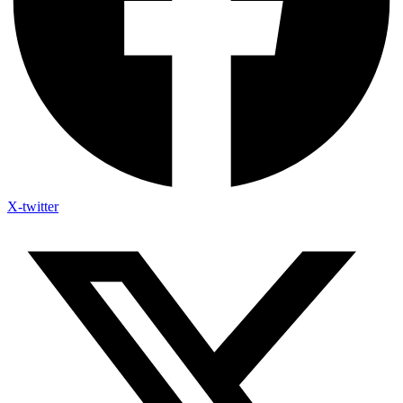
X-twitter