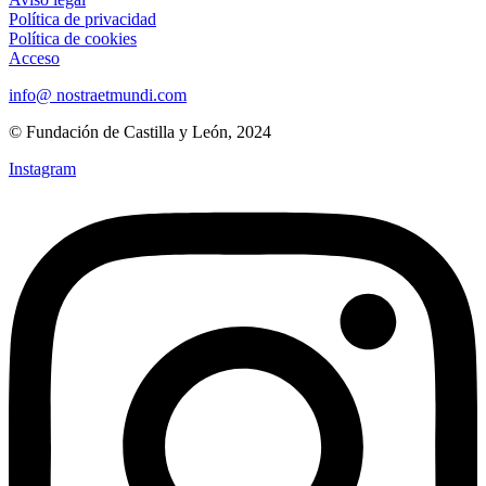
Política de privacidad
Política de cookies
Acceso
info@ nostraetmundi.com
© Fundación de Castilla y León, 2024
Instagram