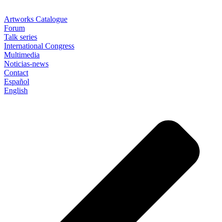
Artworks Catalogue
Forum
Talk series
International Congress
Multimedia
Noticias-news
Contact
Español
English